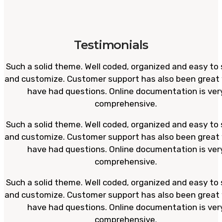
Testimonials
Such a solid theme. Well coded, organized and easy to 
and customize. Customer support has also been great
have had questions. Online documentation is ver
comprehensive.
Such a solid theme. Well coded, organized and easy to 
and customize. Customer support has also been great
have had questions. Online documentation is ver
comprehensive.
Such a solid theme. Well coded, organized and easy to 
and customize. Customer support has also been great
have had questions. Online documentation is ver
comprehensive.