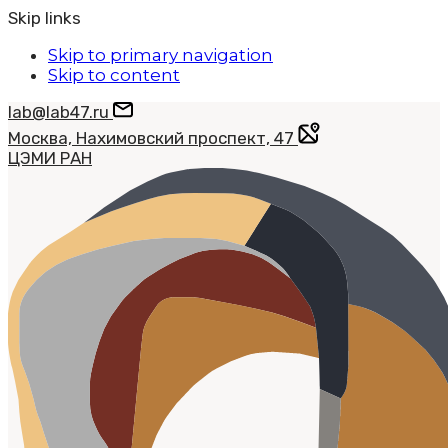
Skip links
Skip to primary navigation
Skip to content
lab@lab47.ru
Москва, Нахимовский проспект, 47
ЦЭМИ РАН