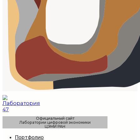
Официальный сайт
Лаборатории цифровой экономики
ЦЭМИ РАН
Портфолио