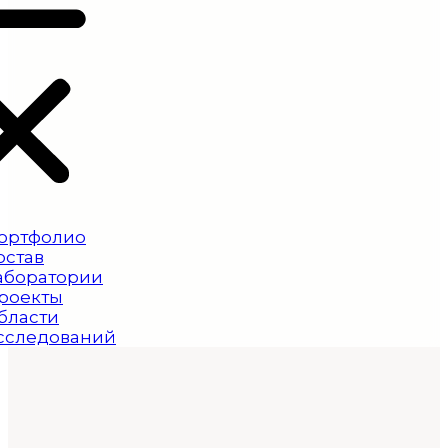
ортфолио
остав
аборатории
роекты
бласти
сследований