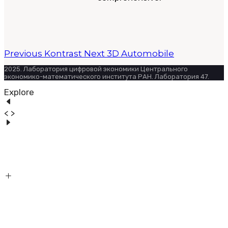
Previous
Kontrast
Next
3D Automobile
2025. Лаборатория цифровой экономики Центрального
экономико-математического института РАН. Лаборатория 47.
Explore
< >