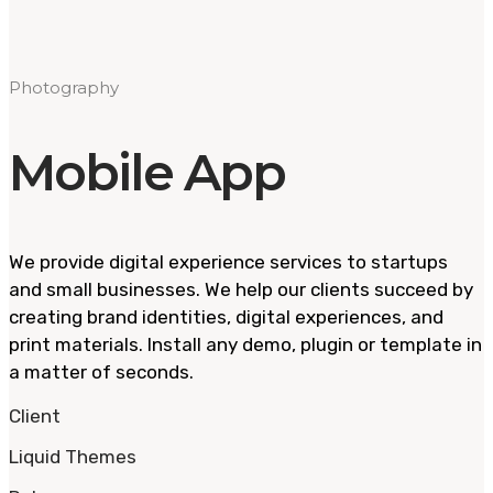
Photography
Mobile App
We provide digital experience services to startups
and small businesses. We help our clients succeed by
creating brand identities, digital experiences, and
print materials. Install any demo, plugin or template in
a matter of seconds.
Client
Liquid Themes