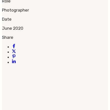
Role
Photographer
Date
June 2020
Share