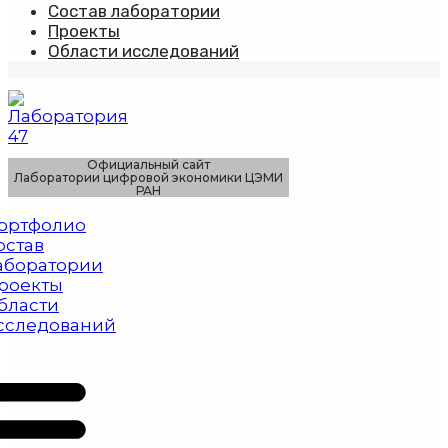
Состав лаборатории
Проекты
Области исследований
Официальный сайт
Лаборатории цифровой экономики ЦЭМИ
РАН
ортфолио
остав
аборатории
роекты
бласти
сследований